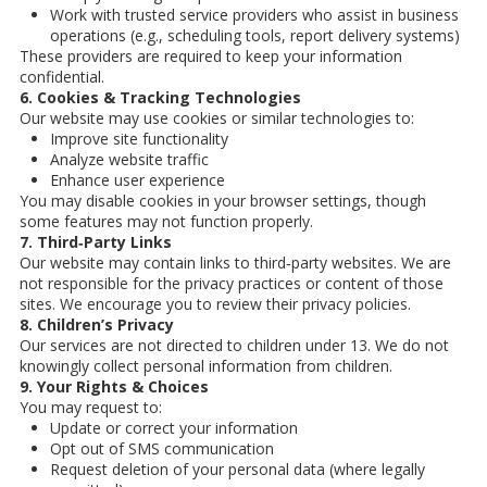
Work with trusted service providers who assist in business
operations (e.g., scheduling tools, report delivery systems)
These providers are required to keep your information
confidential.
6. Cookies & Tracking Technologies
Our website may use cookies or similar technologies to:
Improve site functionality
Analyze website traffic
Enhance user experience
You may disable cookies in your browser settings, though
some features may not function properly.
7. Third‑Party Links
Our website may contain links to third‑party websites. We are
not responsible for the privacy practices or content of those
sites. We encourage you to review their privacy policies.
8. Children’s Privacy
Our services are not directed to children under 13. We do not
knowingly collect personal information from children.
9. Your Rights & Choices
You may request to:
Update or correct your information
Opt out of SMS communication
Request deletion of your personal data (where legally