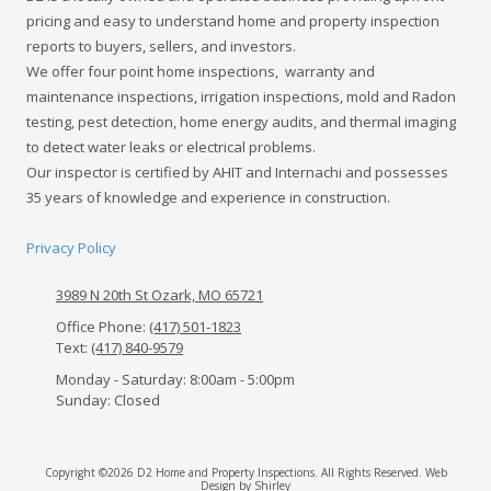
pricing and easy to understand home and property inspection
reports to buyers, sellers, and investors.
We offer four point home inspections, warranty and
maintenance inspections, irrigation inspections, mold and Radon
testing, pest detection, home energy audits, and thermal imaging
to detect water leaks or electrical problems.
Our inspector is certified by AHIT and Internachi and possesses
35 years of knowledge and experience in construction.
Privacy Policy
3989 N 20th St Ozark, MO 65721
Office Phone:
(417) 501-1823
Text:
(417) 840-9579
Monday - Saturday:
8:00am - 5:00pm
Sunday:
Closed
Copyright ©2026 D2 Home and Property Inspections. All Rights Reserved.
Web
Design by Shirley