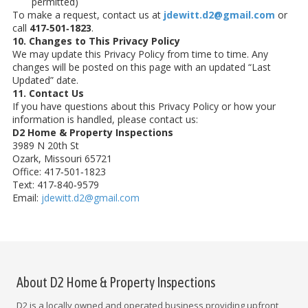
permitted)
To make a request, contact us at
jdewitt.d2@gmail.com
or
call
417‑501‑1823
.
10. Changes to This Privacy Policy
We may update this Privacy Policy from time to time. Any
changes will be posted on this page with an updated “Last
Updated” date.
11. Contact Us
If you have questions about this Privacy Policy or how your
information is handled, please contact us:
D2 Home & Property Inspections
3989 N 20th St
Ozark, Missouri 65721
Office: 417‑501‑1823
Text: 417‑840‑9579
Email:
jdewitt.d2@gmail.com
About D2 Home & Property Inspections
D2 is a locally owned and operated business providing upfront