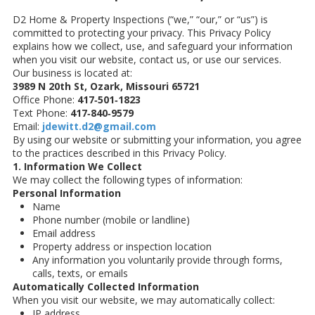
D2 Home & Property Inspections (“we,” “our,” or “us”) is
committed to protecting your privacy. This Privacy Policy
explains how we collect, use, and safeguard your information
when you visit our website, contact us, or use our services.
Our business is located at:
3989 N 20th St, Ozark, Missouri 65721
Office Phone:
417‑501‑1823
Text Phone:
417‑840‑9579
Email:
jdewitt.d2@gmail.com
By using our website or submitting your information, you agree
to the practices described in this Privacy Policy.
1. Information We Collect
We may collect the following types of information:
Personal Information
Name
Phone number (mobile or landline)
Email address
Property address or inspection location
Any information you voluntarily provide through forms,
calls, texts, or emails
Automatically Collected Information
When you visit our website, we may automatically collect:
IP address