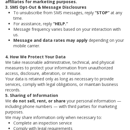
affiliates for marketing purposes.
3. SMS Opt‑Out & Message Disclosures
To unsubscribe from SMS messages, reply
“STOP”
at any
time.
For assistance, reply
“HELP.”
Message frequency varies based on your interaction with
us.
Message and data rates may apply
depending on your
mobile carrier.
4. How We Protect Your Data
We take reasonable administrative, technical, and physical
measures to protect your information from unauthorized
access, disclosure, alteration, or misuse.
Your data is retained only as long as necessary to provide
services, comply with legal obligations, or maintain business
records.
5. Sharing of Information
We
do not sell, rent, or share
your personal information —
including phone numbers — with third parties for marketing
purposes.
We may share information only when necessary to:
Complete an inspection service
Comply with legal requirements