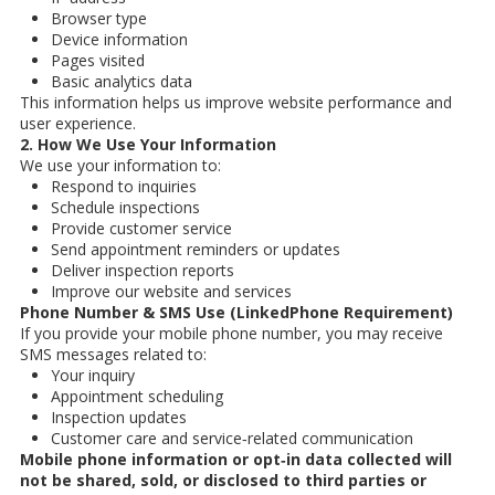
Browser type
Device information
Pages visited
Basic analytics data
This information helps us improve website performance and
user experience.
2. How We Use Your Information
We use your information to:
Respond to inquiries
Schedule inspections
Provide customer service
Send appointment reminders or updates
Deliver inspection reports
Improve our website and services
Phone Number & SMS Use (LinkedPhone Requirement)
If you provide your mobile phone number, you may receive
SMS messages related to:
Your inquiry
Appointment scheduling
Inspection updates
Customer care and service‑related communication
Mobile phone information or opt‑in data collected will
not be shared, sold, or disclosed to third parties or