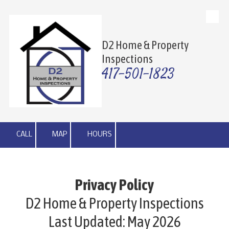
Skip to content
D2 Home & Property
Inspections
417-501-1823
CALL
MAP
HOURS
Privacy Policy
D2 Home & Property Inspections
Last Updated: May 2026