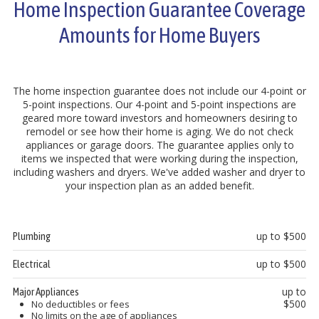
Home Inspection Guarantee Coverage
Amounts for Home Buyers
The home inspection guarantee does not include our 4-point or
5-point inspections. Our 4-point and 5-point inspections are
geared more toward investors and homeowners desiring to
remodel or see how their home is aging. We do not check
appliances or garage doors. The guarantee applies only to
items we inspected that were working during the inspection,
including washers and dryers. We've added washer and dryer to
your inspection plan as an added benefit.
up to $500
Plumbing
up to $500
Electrical
up to
Major Appliances
$500
No deductibles or fees
No limits on the age of appliances