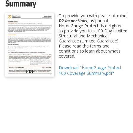
Summary
To provide you with peace-of-mind,
D2 Inspections
, as part of
HomeGauge Protect, is delighted
to provide you this 100 Day Limited
Structural and Mechanical
Guarantee (Limited Guarantee).
Please read the terms and
conditions to learn about what’s
covered.
Download "HomeGauge Protect
PDF
100 Coverage Summary.pdf"