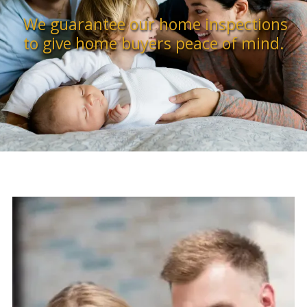
We guarantee our home inspections
to give home buyers peace of mind.