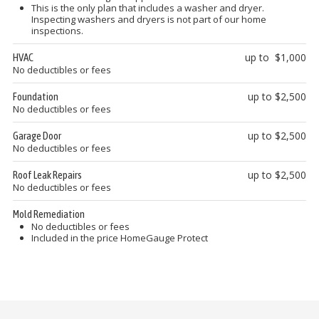
This is the only plan that includes a washer and dryer.
Inspecting washers and dryers is not part of our home
inspections.
up to $1,000
HVAC
No deductibles or fees
up to $2,500
Foundation
No deductibles or fees
up to $2,500
Garage Door
No deductibles or fees
up to $2,500
Roof Leak Repairs
No deductibles or fees
Mold Remediation
No deductibles or fees
Included in the price HomeGauge Protect