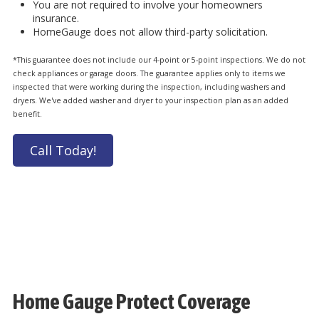
You are not required to involve your homeowners
insurance.
HomeGauge does not allow third-party solicitation.
*This guarantee does not include our 4-point or 5-point inspections. We do not
check appliances or garage doors. The guarantee applies only to items we
inspected that were working during the inspection, including washers and
dryers. We've added washer and dryer to your inspection plan as an added
benefit.
Call Today!
Home Gauge Protect Coverage