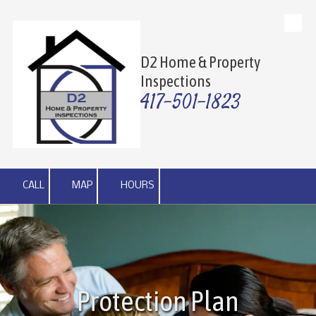
Skip to content
D2 Home & Property
Inspections
417-501-1823
CALL
MAP
HOURS
Protection Plan