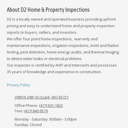
About D2 Home & Property Inspections
D2 is a locally owned and operated business providing upfront
pricing and easy to understand home and property inspection
reports to buyers, sellers, and investors.
We offer four point home inspections, warranty and
maintenance inspections, irrigation inspections, mold and Radon
testing, pest detection, home energy audits, and thermal imaging
to detect water leaks or electrical problems.
Our inspector is certified by AHIT and Internachi and possesses
35 years of knowledge and experience in construction.
Privacy Policy
3989 N 20th St Ozark, MO 65721
Office Phone:
(417) 501-1823
Text:
(417) 840-9579
Monday - Saturday:
8:00am - 5:00pm
Sunday:
Closed