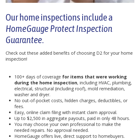
Our home inspections include a
HomeGauge Protect Inspection
Guarantee
.
Check out these added benefits of choosing D2 for your home
inspection!
100+ days of coverage
for items that were working
during the home inspection
, including HVAC, plumbing,
electrical, structural (including roof), mold remediation,
washer and dryer.
No out-of-pocket costs, hidden charges, deductibles, or
fees.
Easy, online claim filing with instant claim approval.
Up to $2,500 in aggregate payouts, paid in only 48 hours.
You may choose your own professional to make the
needed repairs. No approval needed.
HomeGauge offers live, direct support to homebuyers.